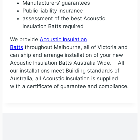
Manufacturers’ guarantees
Public liability insurance
assessment of the best Acoustic
Insulation Batts required
We provide
Acoustic Insulation
Batts
throughout Melbourne, all of Victoria and
can ship and arrange installation of your new
Acoustic Insulation Batts Australia Wide. All
our installations meet Building standards of
Australia, all Acoustic Insulation is supplied
with a certificate of guarantee and compliance.