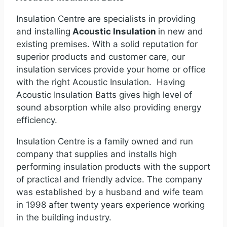
Insulation Centre are specialists in providing
and installing
Acoustic Insulation
in new and
existing premises. With a solid reputation for
superior products and customer care, our
insulation services provide your home or office
with the right Acoustic Insulation. Having
Acoustic Insulation Batts gives high level of
sound absorption while also providing energy
efficiency.
Insulation Centre is a family owned and run
company that supplies and installs high
performing insulation products with the support
of practical and friendly advice. The company
was established by a husband and wife team
in 1998 after twenty years experience working
in the building industry.