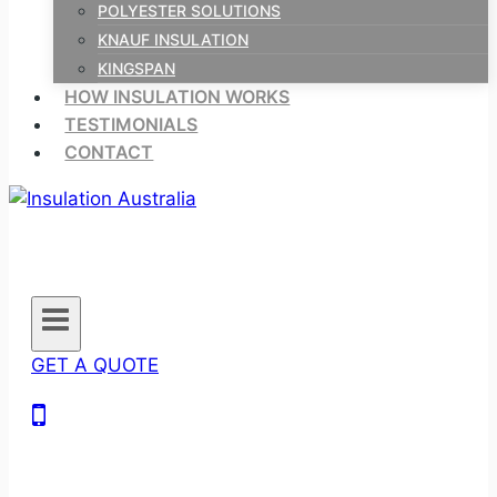
POLYESTER SOLUTIONS
KNAUF INSULATION
KINGSPAN
HOW INSULATION WORKS
TESTIMONIALS
CONTACT
GET A QUOTE