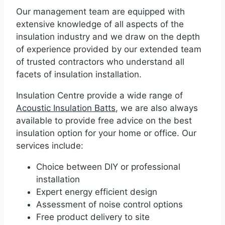
Our management team are equipped with
extensive knowledge of all aspects of the
insulation industry and we draw on the depth
of experience provided by our extended team
of trusted contractors who understand all
facets of insulation installation.
Insulation Centre provide a wide range of
Acoustic Insulation Batts
, we are also always
available to provide free advice on the best
insulation option for your home or office. Our
services include:
Choice between DIY or professional
installation
Expert energy efficient design
Assessment of noise control options
Free product delivery to site