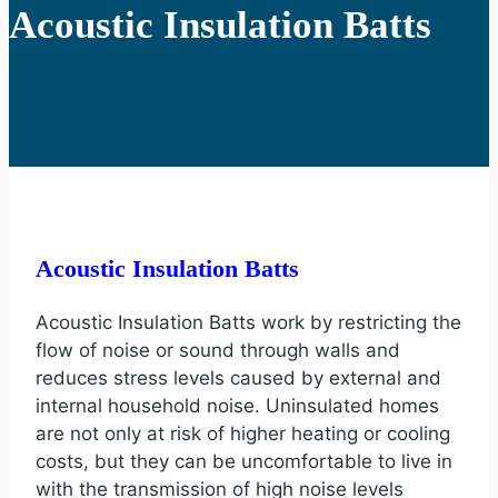
Acoustic Insulation Batts
Acoustic Insulation Batts
Acoustic Insulation Batts work by restricting the
flow of noise or sound through walls and
reduces stress levels caused by external and
internal household noise. Uninsulated homes
are not only at risk of higher heating or cooling
costs, but they can be uncomfortable to live in
with the transmission of high noise levels