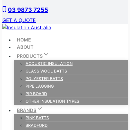
Skip
03 9873 7255
to
content
GET A QUOTE
HOME
ABOUT
PRODUCTS
ACOUSTIC INSULATION
GLASS WOOL BATTS
POLYESTER BATTS
PIPE LAGGING
PIR BOARD
OTHER INSULATION TYPES
BRANDS
PINK BATTS
BRADFORD