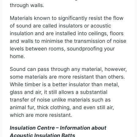
through walls.
Materials known to significantly resist the flow
of sound are called insulators or acoustic
insulation and are installed into ceilings, floors
and walls to minimise the transmission of noise
levels between rooms, soundproofing your
home.
Sound can pass through any material, however,
some materials are more resistant than others.
While timber is a better insulator than metal,
glass and air, it still allows a substantial
transfer of noise unlike materials such as
animal fur, thick clothing, and even still air,
which are more resistant.
Insulation Centre – Information about
Acoustic Insulation Batts