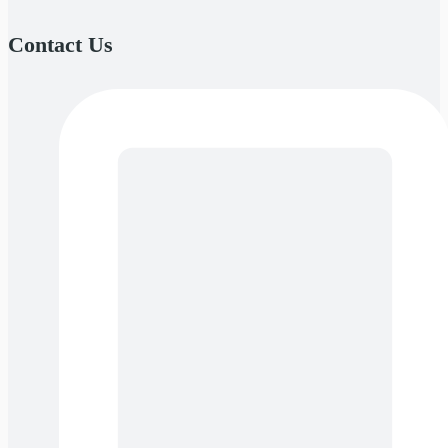
Contact Us