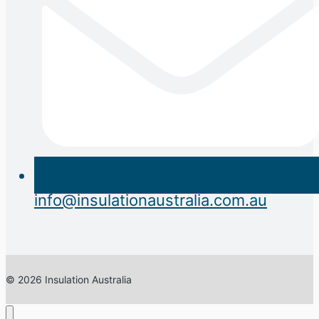
info@insulationaustralia.com.au
© 2026 Insulation Australia