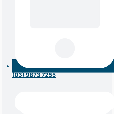
(03) 9873 7255