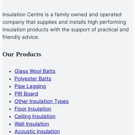
Insulation Centre is a family owned and operated
company that supplies and installs high performing
insulation products with the support of practical and
friendly advice.
Our Products
Glass Wool Batts
Polyester Batts
Pipe Lagging
PIR Board
Other Insulation Types
Floor Insulation
Ceiling Insulation
Wall Insulation
Acoustic Insulation